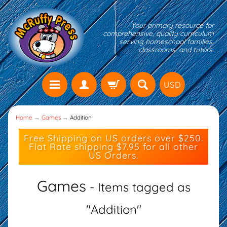
Your primary resource for
comprehensive, quality curriculum
serving homeschool families,
classrooms, and tutors.
USD
Home
→
Games
→
Addition
Free Shipping on US orders over $250.
Flat Rate shipping $7.95 for all other
US Orders.
Games
- Items tagged as
"Addition"