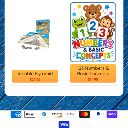
123 Numbers &
Tenable Pyramid
Basic Concepts
$23.99
$14.95