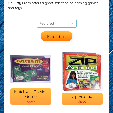
McRuffy Press offers a great selection of learning games
and toys!
Filter by...
Matchwits Division
Game
Zip Around
$6.99
$6.99